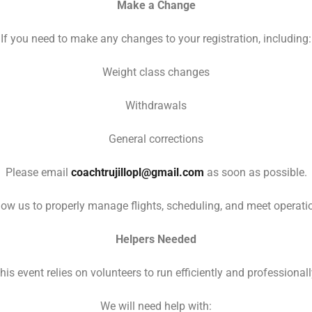
Make a Change
If you need to make any changes to your registration, including:
Weight class changes
Withdrawals
General corrections
Please email
coachtrujillopl@gmail.com
as soon as possible.
ow us to properly manage flights, scheduling, and meet operation
Helpers Needed
his event relies on volunteers to run efficiently and professionall
We will need help with: