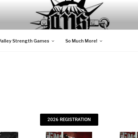
USCLE MEDICINE
ion Clinic
Valley Strength Games
So Much More!
2026 REGISTRATION