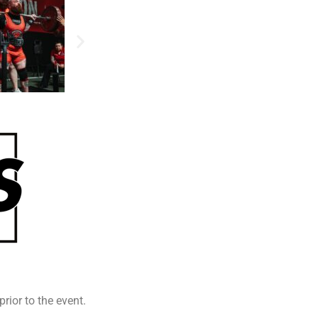
prior to the event.