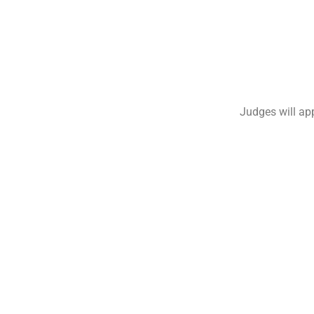
Judges will app