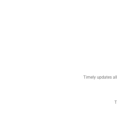
Timely updates all
T