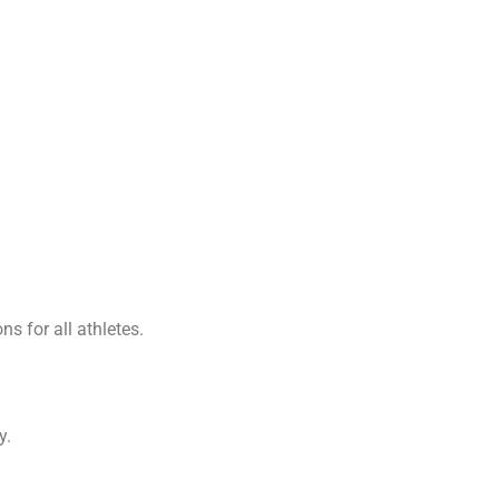
s for all athletes.
y.