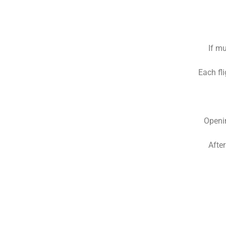
If mu
Each fli
Openin
Afte