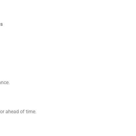
ns
ance.
tor ahead of time.