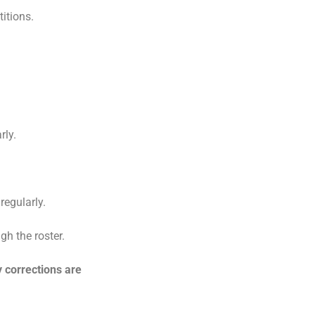
itions.
rly.
egularly.
gh the roster.
 corrections are