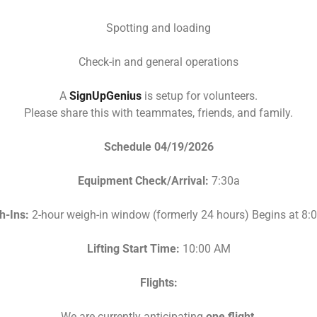
Spotting and loading
Check-in and general operations
A
SignUpGenius
is setup for volunteers.
Please share this with teammates, friends, and family.
Schedule 04/19/2026
Equipment Check/Arrival:
7:30a
h-Ins:
2-hour weigh-in window (formerly 24 hours) Begins at 8
Lifting Start Time:
10:00 AM
Flights:
We are currently anticipating
one flight
.