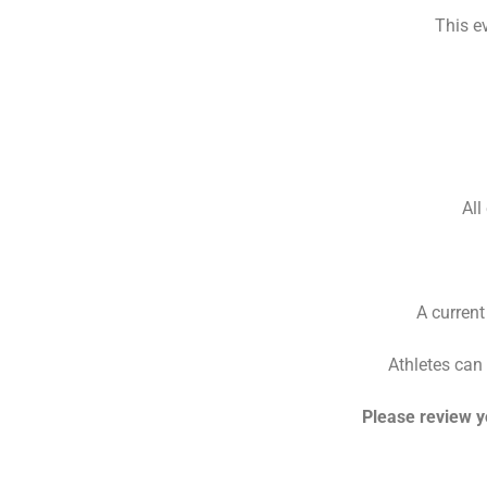
This e
All
A current
Athletes can 
Please review y