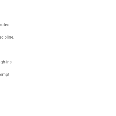
nutes
scipline.
igh-ins
ttempt