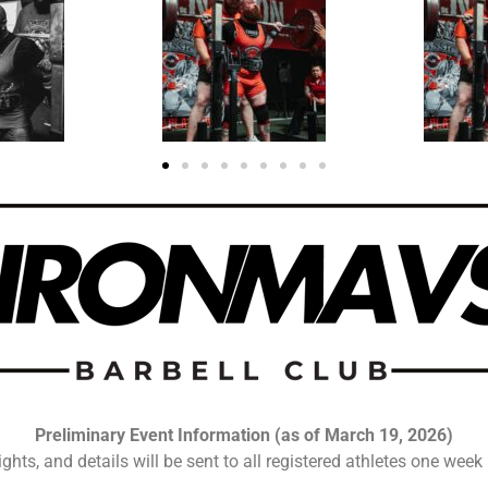
Preliminary Event Information (as of March 19, 2026)
ights, and details will be sent to all registered athletes one week 