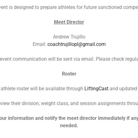
vent is designed to prepare athletes for future sanctioned compet
Meet Director
Andrew Trujillo
Email:
coachtrujillopl@gmail.com
 event communication will be sent via email. Please check regula
Roster
 athlete roster will be available through
LiftingCast
and updated r
view their division, weight class, and session assignments throu
our information and notify the meet director immediately if any
needed.