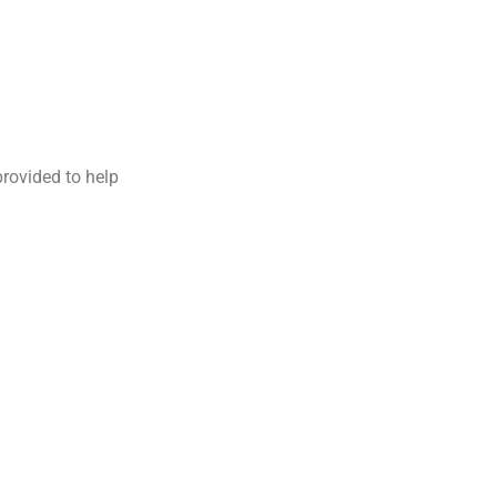
provided to help