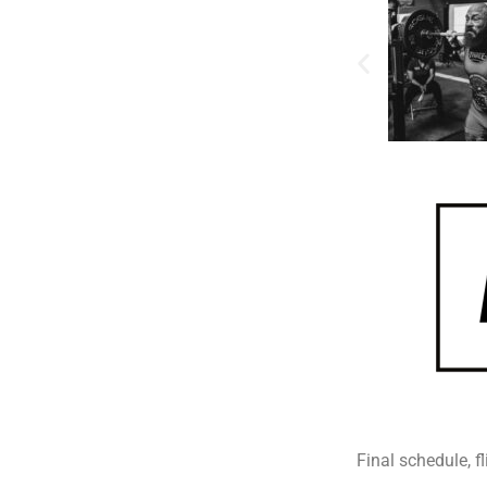
Final schedule, fl