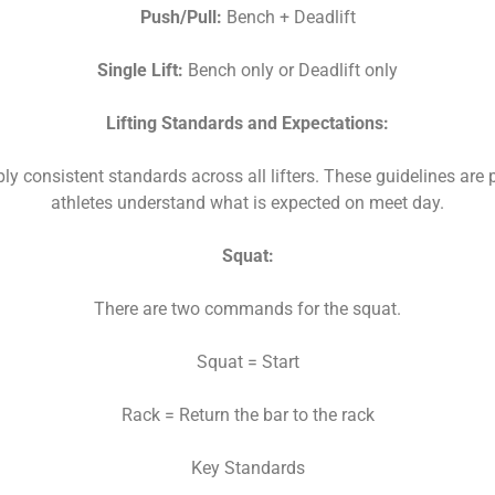
Push/Pull:
Bench + Deadlift
Single Lift:
Bench only or Deadlift only
Lifting Standards and Expectations:
ly consistent standards across all lifters. These guidelines are 
athletes understand what is expected on meet day.
Squat:
There are two commands for the squat.
Squat = Start
Rack = Return the bar to the rack
Key Standards