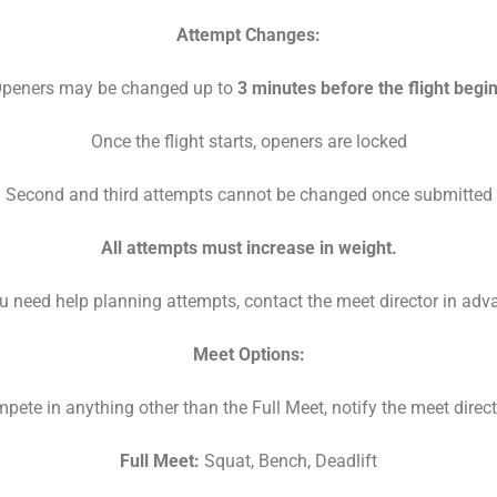
Attempt Changes:
peners may be changed up to
3 minutes before the flight begi
Once the flight starts, openers are locked
Second and third attempts cannot be changed once submitted
All attempts must increase in weight.
ou need help planning attempts, contact the meet director in adv
Meet Options:
mpete in anything other than the Full Meet, notify the meet direc
Full Meet:
Squat, Bench, Deadlift