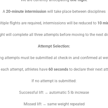
A
20-minute intermission
will take place between disciplines
ltiple flights are required, intermissions will be reduced to
10 mi
ght will complete all three attempts before moving to the next di
Attempt Selection:
g attempts must be submitted at check-in and confirmed at we
r each attempt, athletes have
60 seconds
to declare their next a
If no attempt is submitted:
Successful lift → automatic 5 lb increase
Missed lift → same weight repeated