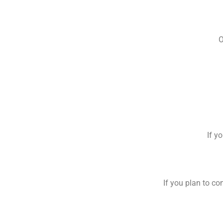
O
If y
If you plan to co